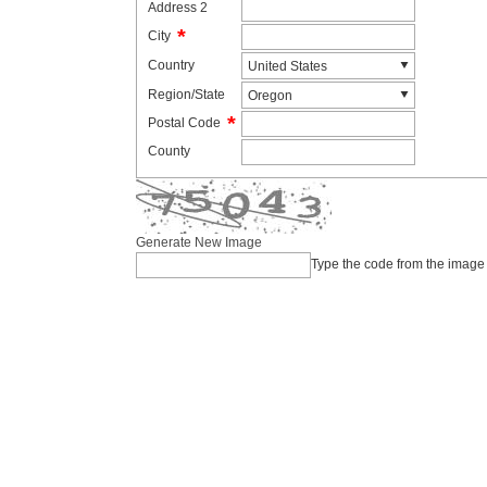
Address 2
*
City
Country
Region/State
*
Postal Code
County
Generate New Image
Type the code from the image