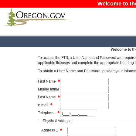
Welcome to th
Welcome to th
To access the FTS, a User Name and Password are required. 
applicable licenses and complete the appropriate bonding i
To obtain a User Name and Password, provide your informat
*
First Name
Middle Initial
*
Last Name
*
e-mail
*
Telephone
Physical Address
*
Address 1