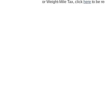
or Weight-Mile Tax, click
here
to be re