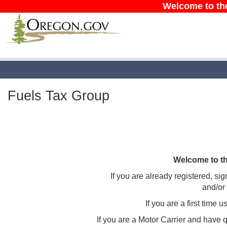
Welcome to th
Fuels Tax Group
Welcome to t
If you are already registered, sig
and/or
If you are a first time 
If you are a Motor Carrier and have 